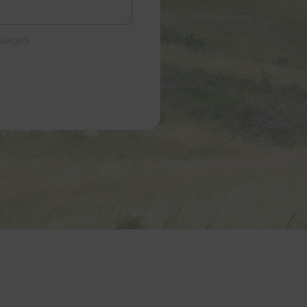
ssages