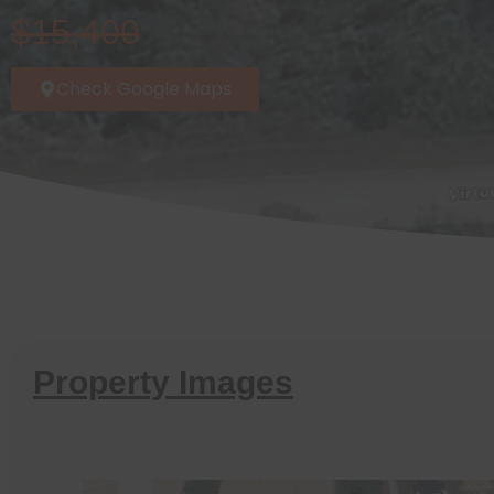
$15,400
Check Google Maps
Property Images