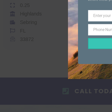
0.25
Highlands
Enter your
Email
Sebring
Phone Nu
FL
Phone
Number
33872
CALL TOD