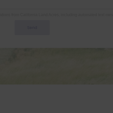
ations from California Land Acres, including automated text me
Send