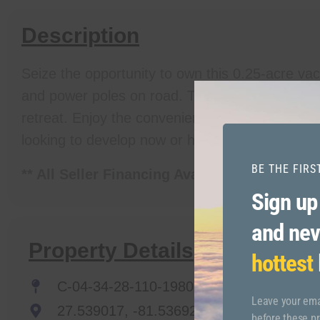
Description
Seize the opportunity to own this 0.25-acre vac
and power poles on road. This property is perf
retreat. Enjoy the convenience of nearby amenit
looking to develop now or hold for future value, 
BE THE FIR
** All Seller Financing Available!
Sign up
and nev
Property Details
hottest
C-04-34-28-110-1980-0090
Leave your emai
27.539017, -81.536921
before these pr