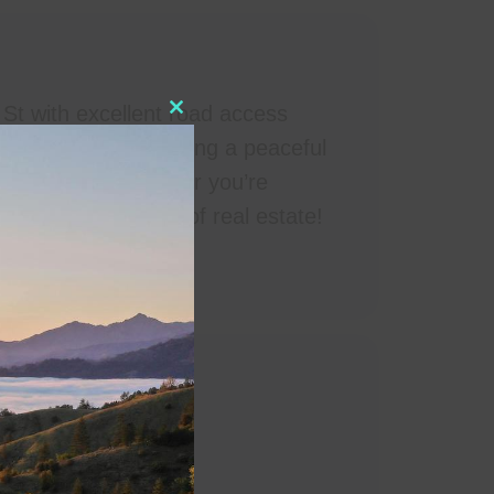
 St with excellent road access
Close this module
nvestment, or creating a peaceful
tural beauty. Whether you’re
on this prime piece of real estate!