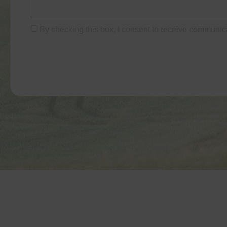
By checking this box, I consent to receive communic