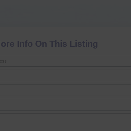
ore Info On This Listing