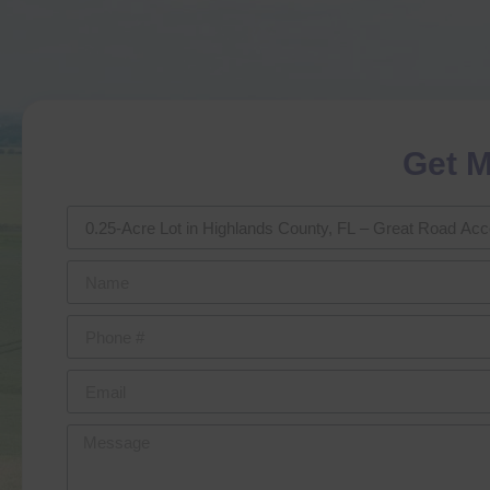
Get M