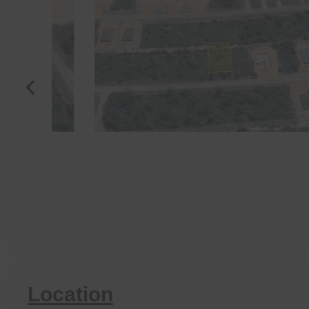
Location