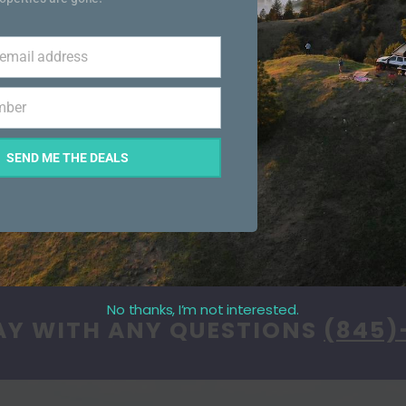
 email address
mber
SEND ME THE DEALS
No thanks, I’m not interested.
AY WITH ANY QUESTIONS
(845)