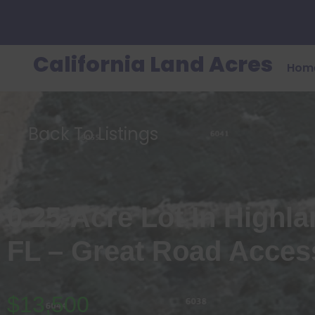
California Land Acres
Hom
Back To Listings
0.25-Acre Lot In Highl
FL – Great Road Acces
$13,500