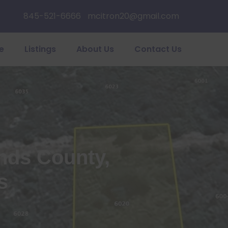
845-521-6666
mcitron20@gmail.com
e
Listings
About Us
Contact Us
ands County,
s