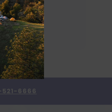
-521-6666