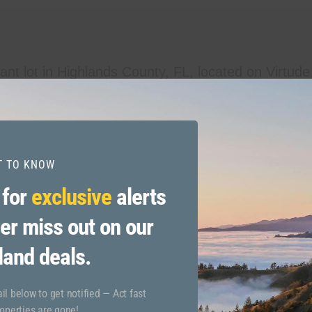
ant lot in Highlands County, FL, located on Virtude
ect for building your dream home, making a smart i
ies while embracing the tranquility of Florida’s na
this lot offers endless possibilities. Don’t miss out 
ST TO KNOW
 for
exclusive
alerts
er miss out on our
land deals.
l below to get notified — Act fast
operties are gone!