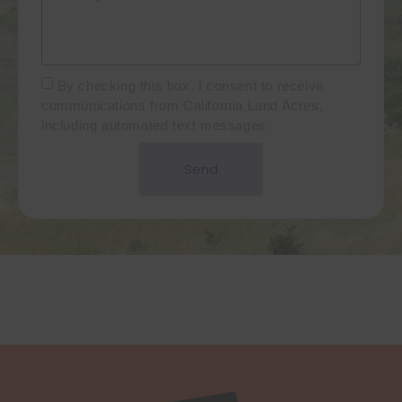
By checking this box, I consent to receive
communications from California Land Acres,
including automated text messages
Send