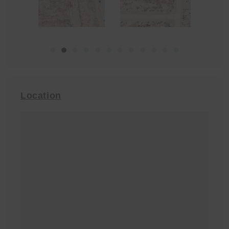
Location