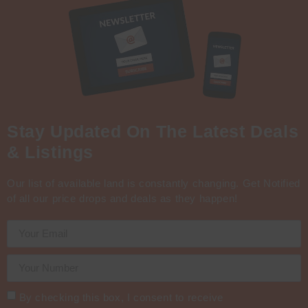
Stay Updated On The Latest Deals
& Listings
Our list of available land is constantly changing. Get Notified
of all our price drops and deals as they happen!
By checking this box, I consent to receive