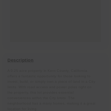
Description
A 0.25 acre property in Kern County, California
offers a fantastic opportunity for those looking to
invest, build, or simply own a piece of land in a City
limits. With road access and power poles right on
the property, this lot provides essential
conveniences within the City limits. The
neighborhood has a many homes, making it a great
location for living