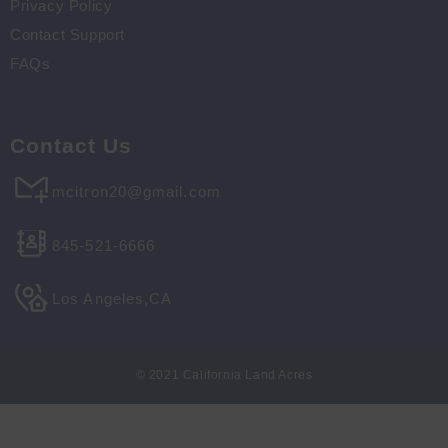
Privacy Policy
Contact Support
FAQs
Contact Us
mcitron20@gmail.com
845-521-6666
Los Angeles,CA
© 2021 California Land Acres