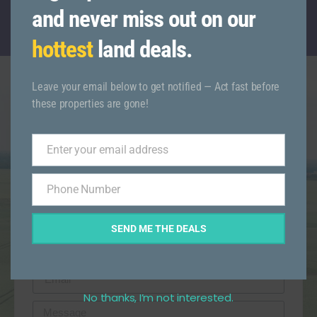
CALL TODAY WITH ANY QUESTIONS
and never miss out on our
(845)-521-6666
hottest
land deals.
Leave your email below to get notified — Act fast before
these properties are gone!
Get More Info On This
Listing
Enter your email address
Email
Phone Number
Phone
Number
SEND ME THE DEALS
No thanks, I’m not interested.