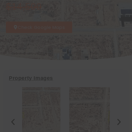
$14,500
Check Google Maps
Property Images