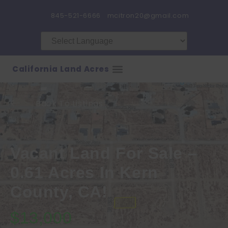
845-521-6666
mcitron20@gmail.com
California Land Acres
Back To Listings
Vacant Land For Sale –
0.61 Acres In Kern
County, CA!
$13,000