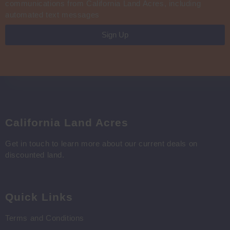
communications from California Land Acres, including
automated text messages
Sign Up
California Land Acres
Get in touch to learn more about our current deals on
discounted land.
Quick Links
Terms and Conditions