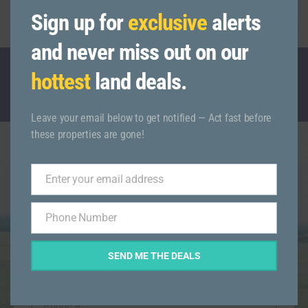
93555
Sign up for
exclusive
alerts
and never miss out on our
hottest
land deals.
CALL TODAY WITH ANY QUESTIONS
(845)-521-6666
Leave your email below to get notified — Act fast before
these properties are gone!
Get More Info On This
Enter your email address
Email
Listing
Phone Number
Phone
Number
SEND ME THE DEALS