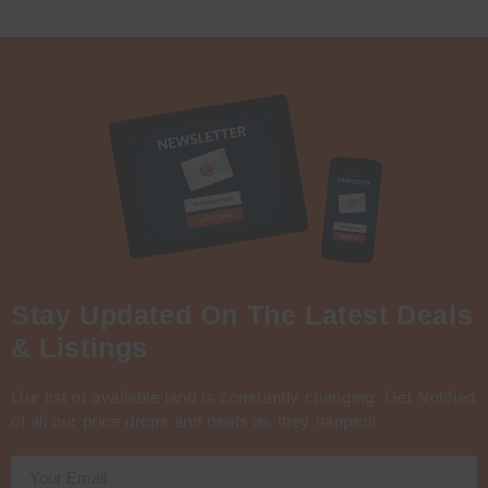
Stay Updated On The Latest Deals
& Listings
Our list of available land is constantly changing. Get Notified
of all our price drops and deals as they happen!