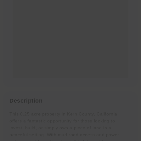
Description
This 0.25 acre property in Kern County, California
offers a fantastic opportunity for those looking to
invest, build, or simply own a piece of land in a
peaceful setting. With mud road access and power