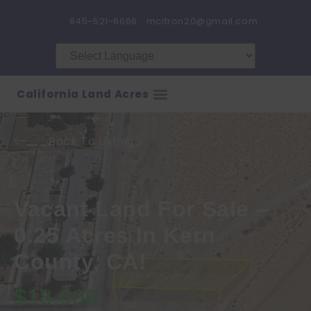
845-521-6666
mcitron20@gmail.com
California Land Acres
Back To Listings
Vacant Land For Sale –
0.25 Acres In Kern
County, CA!
$18,000