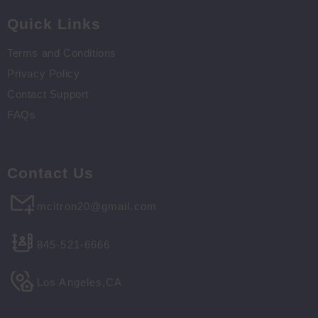
Quick Links
Terms and Conditions
Privacy Policy
Contact Support
FAQs
Contact Us
mcitron20@gmail.com
845-521-6666
Los Angeles,CA