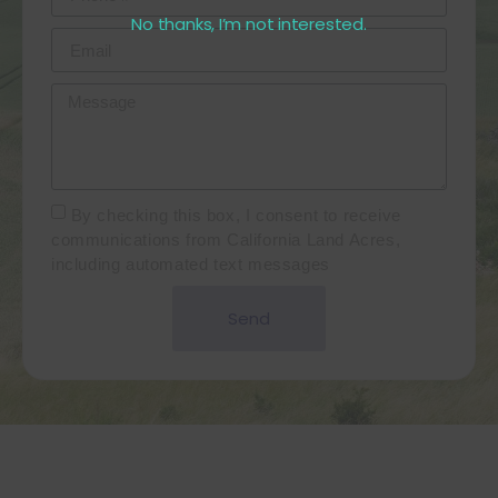
No thanks, I’m not interested.
By checking this box, I consent to receive
communications from California Land Acres,
including automated text messages
Send