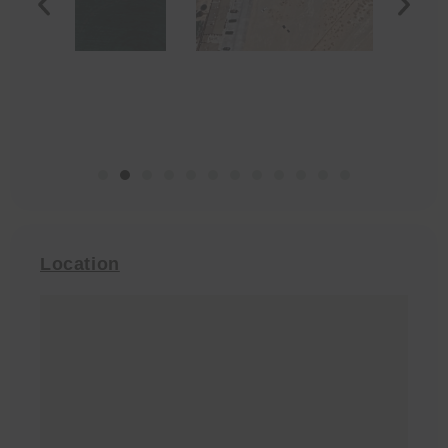
Location