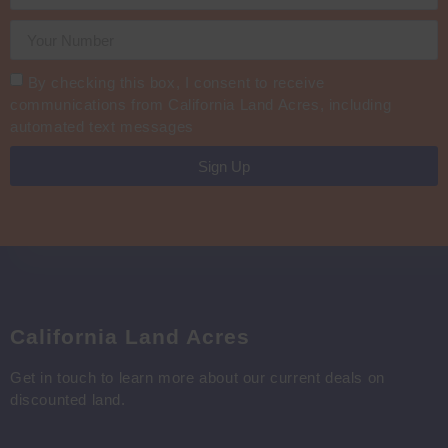
By checking this box, I consent to receive
communications from California Land Acres, including
automated text messages
Sign Up
California Land Acres
Get in touch to learn more about our current deals on
discounted land.