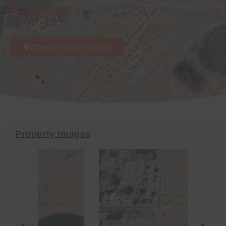
$23,500
Check Google Maps
Property Images